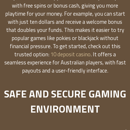
with free spins or bonus cash, giving you more
playtime for your money. For example, you can start
with just ten dollars and receive a welcome bonus
that doubles your funds. This makes it easier to try
popular games like pokies or blackjack without
financial pressure. To get started, check out this
trusted option:
10 deposit casino
. It offers a
seamless experience for Australian players, with fast
payouts and a user-friendly interface.
SAFE AND SECURE GAMING
ENVIRONMENT