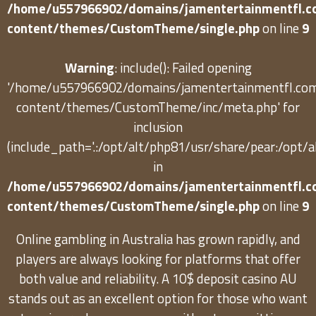
/home/u557966902/domains/jamentertainmentfl.c
content/themes/CustomTheme/single.php
on line
9
Warning
: include(): Failed opening
'/home/u557966902/domains/jamentertainmentfl.co
content/themes/CustomTheme/inc/meta.php' for
inclusion
(include_path='.:/opt/alt/php81/usr/share/pear:/opt/
in
/home/u557966902/domains/jamentertainmentfl.c
content/themes/CustomTheme/single.php
on line
9
Online gambling in Australia has grown rapidly, and
players are always looking for platforms that offer
both value and reliability. A 10$ deposit casino AU
stands out as an excellent option for those who want