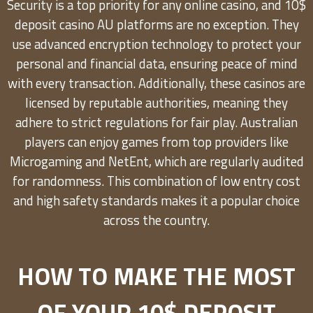
Security is a top priority for any online casino, and 10$
deposit casino AU platforms are no exception. They
use advanced encryption technology to protect your
personal and financial data, ensuring peace of mind
with every transaction. Additionally, these casinos are
licensed by reputable authorities, meaning they
adhere to strict regulations for fair play. Australian
players can enjoy games from top providers like
Microgaming and NetEnt, which are regularly audited
for randomness. This combination of low entry cost
and high safety standards makes it a popular choice
across the country.
HOW TO MAKE THE MOST
OF YOUR 10$ DEPOSIT