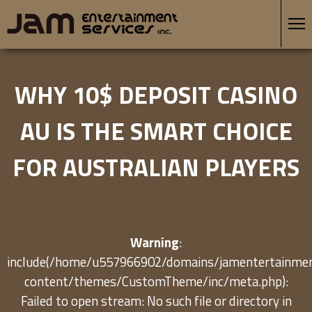
WHY 10$ DEPOSIT CASINO
AU IS THE SMART CHOICE
FOR AUSTRALIAN PLAYERS
Warning
:
include(/home/u557966902/domains/jamentertainmen
content/themes/CustomTheme/inc/meta.php):
Failed to open stream: No such file or directory in