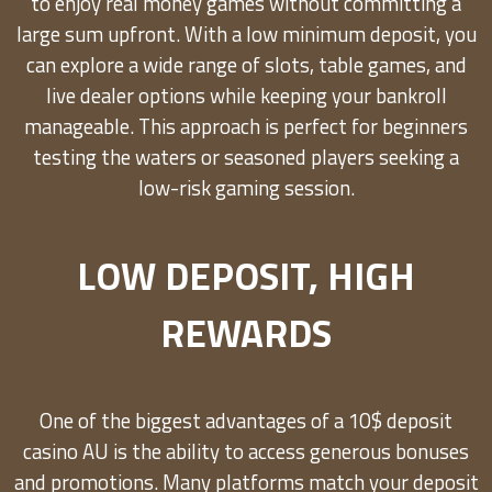
to enjoy real money games without committing a
large sum upfront. With a low minimum deposit, you
can explore a wide range of slots, table games, and
live dealer options while keeping your bankroll
manageable. This approach is perfect for beginners
testing the waters or seasoned players seeking a
low-risk gaming session.
LOW DEPOSIT, HIGH
REWARDS
One of the biggest advantages of a 10$ deposit
casino AU is the ability to access generous bonuses
and promotions. Many platforms match your deposit