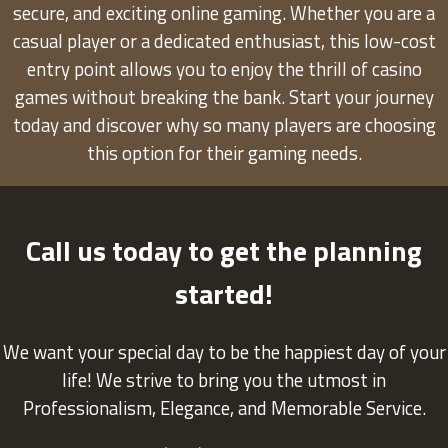
secure, and exciting online gaming. Whether you are a
casual player or a dedicated enthusiast, this low-cost
entry point allows you to enjoy the thrill of casino
games without breaking the bank. Start your journey
today and discover why so many players are choosing
this option for their gaming needs.
Call us today to get the planning
started!
We want your special day to be the happiest day of your
life! We strive to bring you the utmost in
Professionalism, Elegance, and Memorable Service.