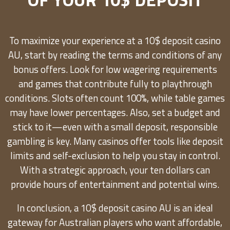
To maximize your experience at a 10$ deposit casino
AU, start by reading the terms and conditions of any
bonus offers. Look for low wagering requirements
and games that contribute fully to playthrough
conditions. Slots often count 100%, while table games
may have lower percentages. Also, set a budget and
stick to it—even with a small deposit, responsible
gambling is key. Many casinos offer tools like deposit
limits and self-exclusion to help you stay in control.
With a strategic approach, your ten dollars can
provide hours of entertainment and potential wins.
In conclusion, a 10$ deposit casino AU is an ideal
gateway for Australian players who want affordable,