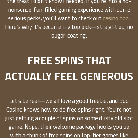
the treat I didn’t know I needed. If you’re into a no-
nonsense, fun-filled gaming experience with some
serious perks, you’ll want to check out
casino boo
.
Here’s why it’s become my top pick—straight up, no
sugar-coating.
FREE SPINS THAT
ACTUALLY FEEL GENEROUS
Let’s be real—we all love a good freebie, and Boo
Casino knows how to do free spins right. You’re not
just getting a couple of spins on some dusty old slot
game. Nope, their welcome package hooks you up
with a chunk of free spins on top-tier games like