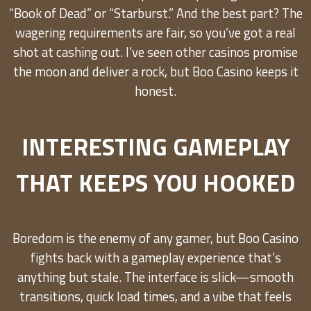
“Book of Dead” or “Starburst.” And the best part? The
wagering requirements are fair, so you’ve got a real
shot at cashing out. I’ve seen other casinos promise
the moon and deliver a rock, but Boo Casino keeps it
honest.
INTERESTING GAMEPLAY
THAT KEEPS YOU HOOKED
Boredom is the enemy of any gamer, but Boo Casino
fights back with a gameplay experience that’s
anything but stale. The interface is slick—smooth
transitions, quick load times, and a vibe that feels