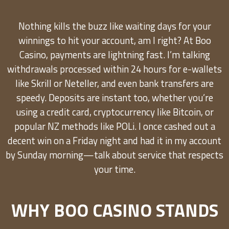
Nothing kills the buzz like waiting days for your
winnings to hit your account, am I right? At Boo
Casino, payments are lightning fast. I’m talking
withdrawals processed within 24 hours for e-wallets
like Skrill or Neteller, and even bank transfers are
speedy. Deposits are instant too, whether you’re
using a credit card, cryptocurrency like Bitcoin, or
popular NZ methods like POLi. I once cashed out a
decent win on a Friday night and had it in my account
by Sunday morning—talk about service that respects
your time.
WHY BOO CASINO STANDS