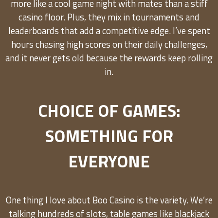
more like a cool game night with mates than a stiff
casino floor. Plus, they mix in tournaments and
leaderboards that add a competitive edge. I’ve spent
hours chasing high scores on their daily challenges,
and it never gets old because the rewards keep rolling
in.
CHOICE OF GAMES:
SOMETHING FOR
EVERYONE
One thing I love about Boo Casino is the variety. We’re
talking hundreds of slots, table games like blackjack