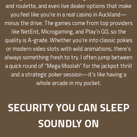
and roulette, and even live dealer options that make
you feel like you’re in a real casino in Auckland—
minus the drive. The games come from top providers
like NetEnt, Microgaming, and Play’n GO, so the
quality is A-grade. Whether you’re into classic pokies
or modern video slots with wild animations, there’s
always something fresh to try. I often jump between
a quick round of “Mega Moolah” for the jackpot thrill
and a strategic poker session—it’s like having a
whole arcade in my pocket.
SECURITY YOU CAN SLEEP
SOUNDLY ON