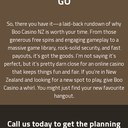
GO
So, there you have it—a laid-back rundown of why
Boo Casino NZ is worth your time. From those
generous free spins and engaging gameplay to a
massive game library, rock-solid security, and fast
payouts, it’s got the goods. I’m not saying it’s
perfect, but it’s pretty darn close for an online casino
that keeps things fun and fair. If you’re in New
Zealand and looking for a new spot to play, give Boo
Casino a whirl. You might just find your new favourite
hangout.
Call us today to get the planning