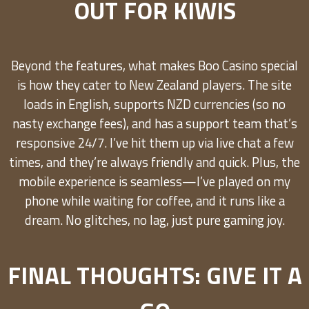
OUT FOR KIWIS
Beyond the features, what makes Boo Casino special
is how they cater to New Zealand players. The site
loads in English, supports NZD currencies (so no
nasty exchange fees), and has a support team that’s
responsive 24/7. I’ve hit them up via live chat a few
times, and they’re always friendly and quick. Plus, the
mobile experience is seamless—I’ve played on my
phone while waiting for coffee, and it runs like a
dream. No glitches, no lag, just pure gaming joy.
FINAL THOUGHTS: GIVE IT A