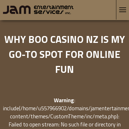
WHY BOO CASINO NZ IS MY
GO-TO SPOT FOR ONLINE
FUN
Warning
:
include(/home/u557966902/domains/jamentertainmen
content/themes/CustomTheme/inc/meta.php):
Failed to open stream: No such file or directory in