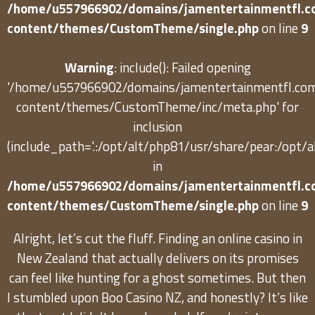
/home/u557966902/domains/jamentertainmentfl.c
content/themes/CustomTheme/single.php
on line
9
Warning
: include(): Failed opening
'/home/u557966902/domains/jamentertainmentfl.co
content/themes/CustomTheme/inc/meta.php' for
inclusion
(include_path='.:/opt/alt/php81/usr/share/pear:/opt/
in
/home/u557966902/domains/jamentertainmentfl.c
content/themes/CustomTheme/single.php
on line
9
Alright, let’s cut the fluff. Finding an online casino in
New Zealand that actually delivers on its promises
can feel like hunting for a ghost sometimes. But then
I stumbled upon Boo Casino NZ, and honestly? It’s like