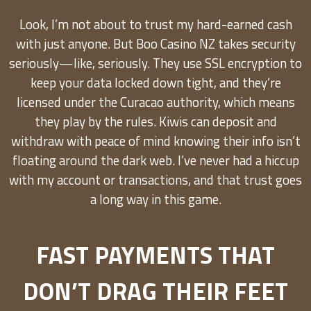
Look, I’m not about to trust my hard-earned cash
with just anyone. But Boo Casino NZ takes security
seriously—like, seriously. They use SSL encryption to
keep your data locked down tight, and they’re
licensed under the Curacao authority, which means
they play by the rules. Kiwis can deposit and
withdraw with peace of mind knowing their info isn’t
floating around the dark web. I’ve never had a hiccup
with my account or transactions, and that trust goes
a long way in this game.
FAST PAYMENTS THAT
DON’T DRAG THEIR FEET