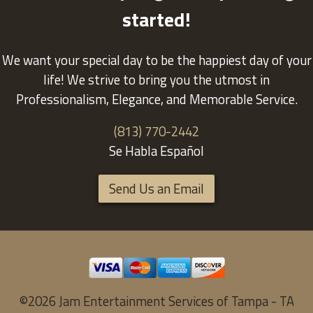
started!
We want your special day to be the happiest day of your
life! We strive to bring you the utmost in
Professionalism, Elegance, and Memorable Service.
(813) 770-2442
Se Habla Español
©2026 Jam Entertainment Services of Tampa - TA