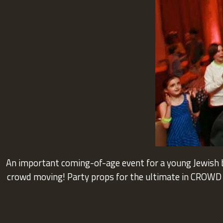
An important coming-of-age event for a young Jewish b
crowd moving! Party props for the ultimate in CROWD I