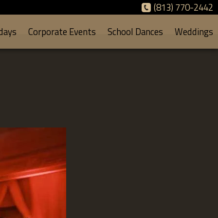
(813) 770-2442
days
Corporate Events
School Dances
Weddings