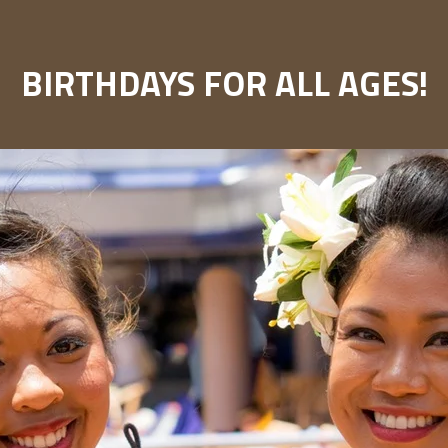
BIRTHDAYS FOR ALL AGES!