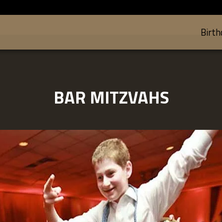
Birth
BAR MITZVAHS