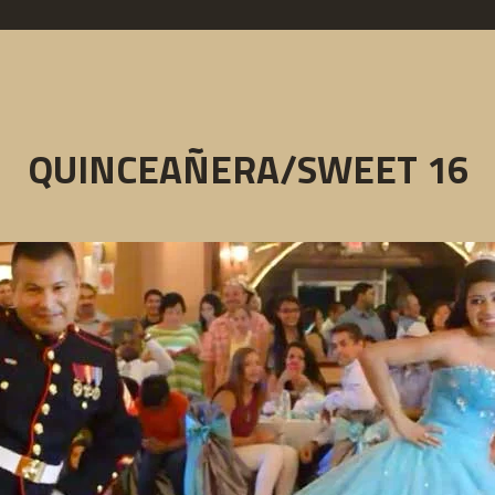
QUINCEAÑERA/SWEET 16