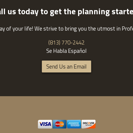
ll us today to get the planning start
ay of your life! We strive to bring you the utmost in Pro
(813) 770-2442
Se Habla Español