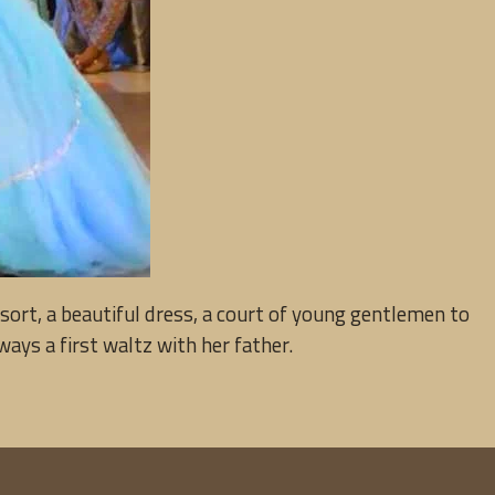
sort, a beautiful dress, a court of young gentlemen to
ways a first waltz with her father.