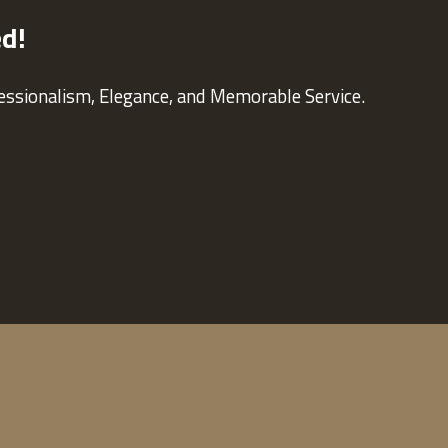
ed!
fessionalism, Elegance, and Memorable Service.