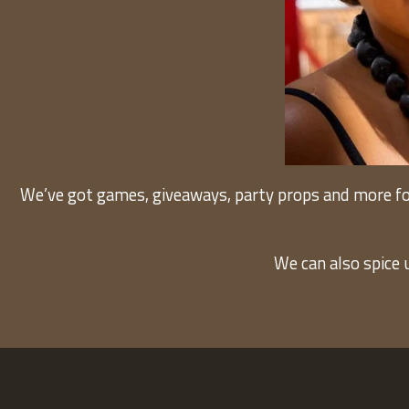
We’ve got games, giveaways, party props and more fo
We can also spice 