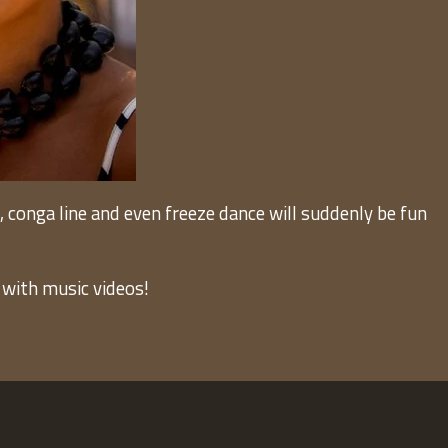
onga line and even freeze dance will suddenly be fun
 with music videos!