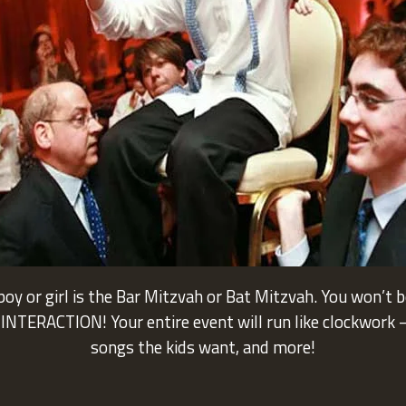
oy or girl is the Bar Mitzvah or Bat Mitzvah. You won’t 
NTERACTION! Your entire event will run like clockwork – 
songs the kids want, and more!