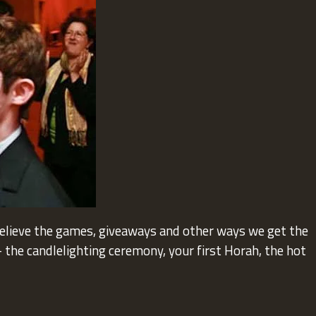
believe the games, giveaways and other ways we get the
the candlelighting ceremony, your first Horah, the hot