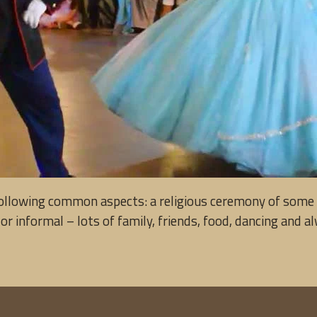
 following common aspects: a religious ceremony of some 
 or informal – lots of family, friends, food, dancing and al