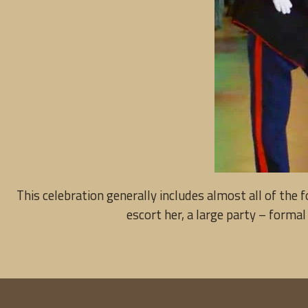
This celebration generally includes almost all of the
escort her, a large party – formal