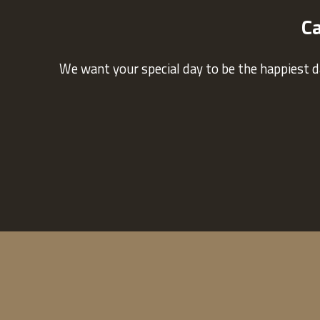
Ca
We want your special day to be the happiest d