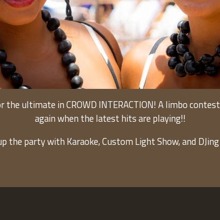
r the ultimate in CROWD INTERACTION! A limbo contest, c
again when the latest hits are playing!!
up the party with Karaoke, Custom Light Show, and DJing